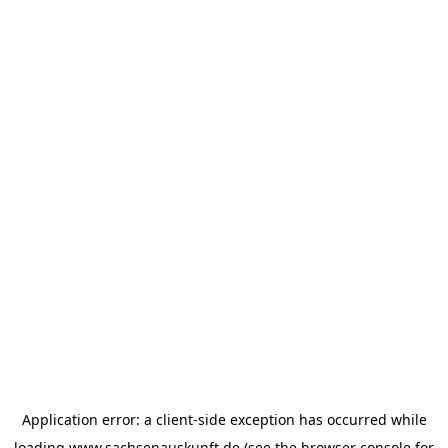
Application error: a
client
-side exception has occurred while
loading
www.sachsenauskunft.de
(see the
browser console
for