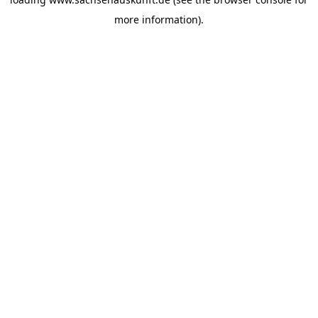
more information).