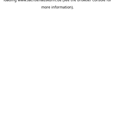
more information).