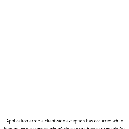
Application error: a
client
-side exception has occurred while
loading
www.sachsenauskunft.de
(see the
browser console
for