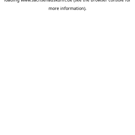
more information).