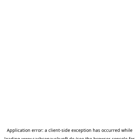
Application error: a
client
-side exception has occurred while
loading
www.sachsenauskunft.de
(see the
browser console
for