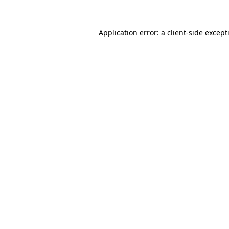
Application error: a
client
-side except