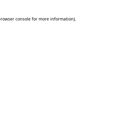
rowser console
for more information).