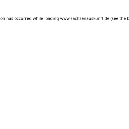
ion has occurred while loading
www.sachsenauskunft.de
(see the
b