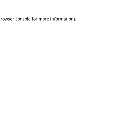
rowser console
for more information).