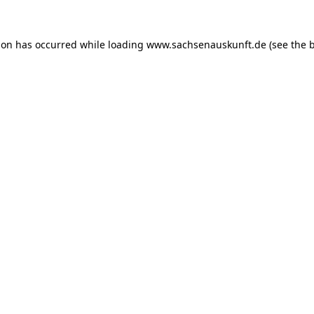
ion has occurred while loading
www.sachsenauskunft.de
(see the
b