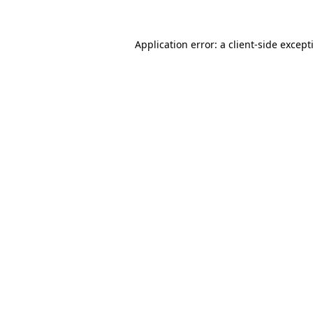
Application error: a
client
-side except