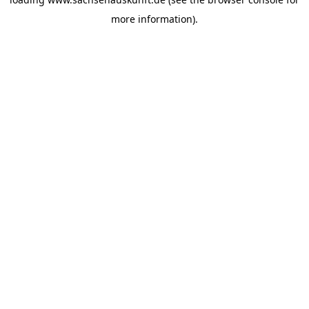
more information).