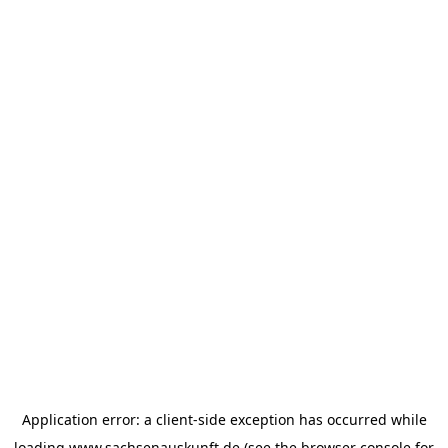
Application error: a
client
-side exception has occurred while
loading
www.sachsenauskunft.de
(see the
browser console
for