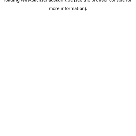
more information).