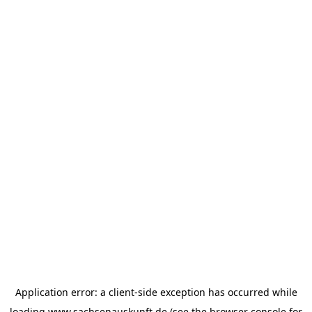
Application error: a
client
-side exception has occurred while
loading
www.sachsenauskunft.de
(see the
browser console
for