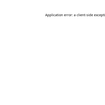
Application error: a
client
-side except