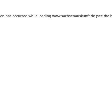
ion has occurred while loading
www.sachsenauskunft.de
(see the
b