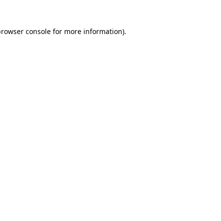
rowser console
for more information).