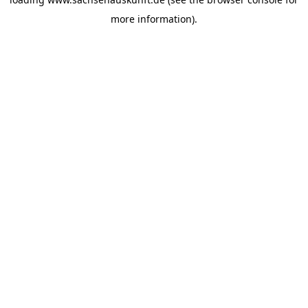
more information).