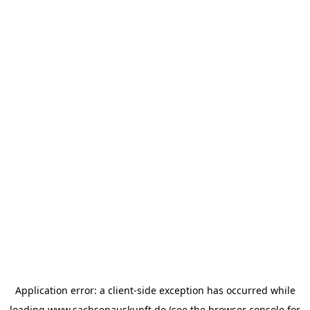
Application error: a
client
-side exception has occurred while
loading
www.sachsenauskunft.de
(see the
browser console
for