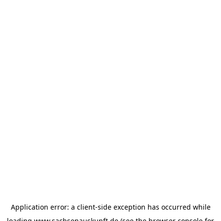
Application error: a
client
-side exception has occurred while
loading
www.sachsenauskunft.de
(see the
browser console
for