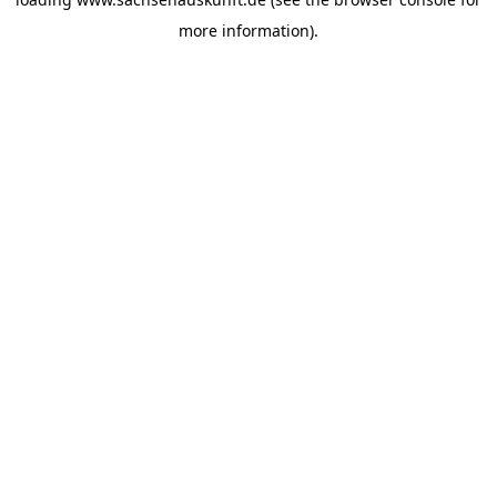
more information).