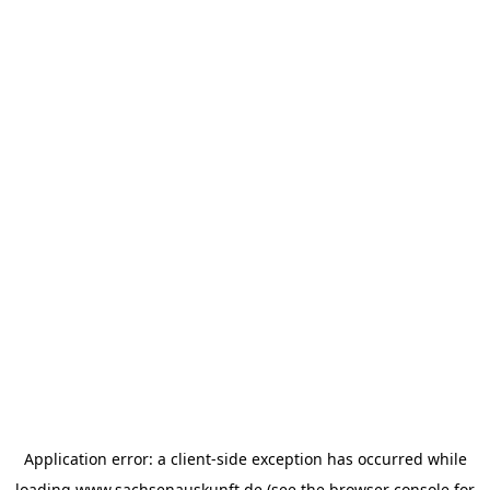
Application error: a
client
-side exception has occurred while
loading
www.sachsenauskunft.de
(see the
browser console
for