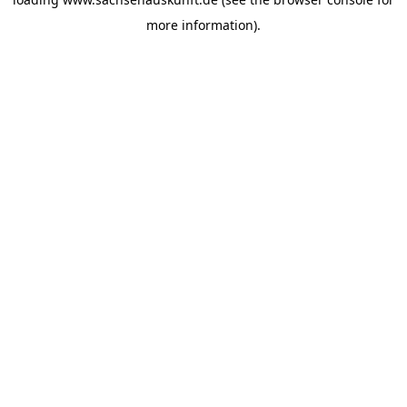
more information).