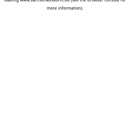
more information).