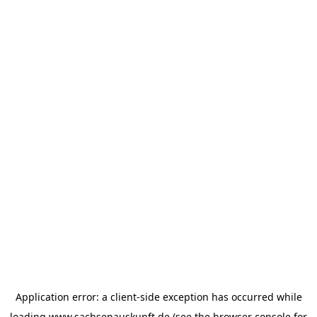
Application error: a
client
-side exception has occurred while
loading
www.sachsenauskunft.de
(see the
browser console
for