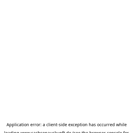
Application error: a
client
-side exception has occurred while
loading
www.sachsenauskunft.de
(see the
browser console
for