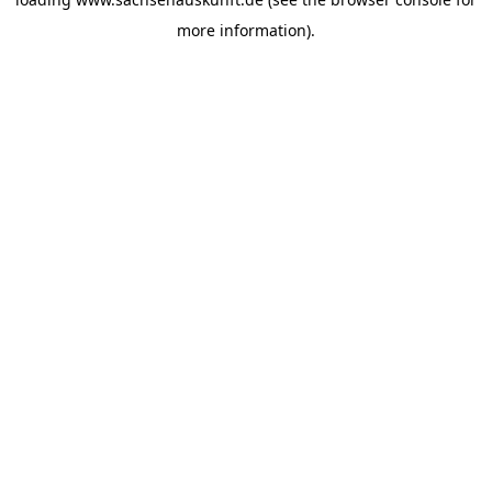
more information).