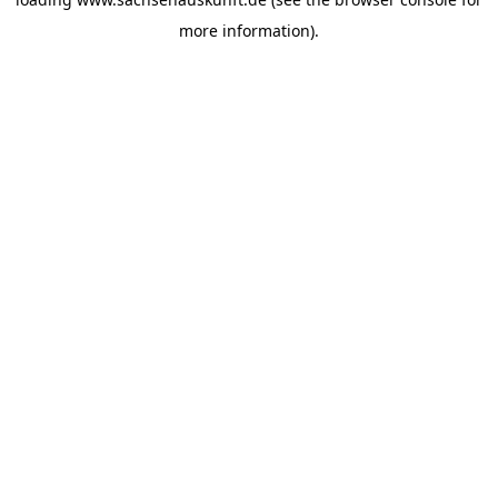
more information).