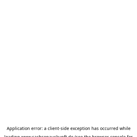
Application error: a
client
-side exception has occurred while
loading
www.sachsenauskunft.de
(see the
browser console
for