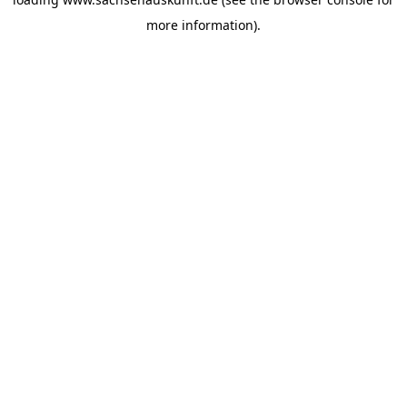
more information).