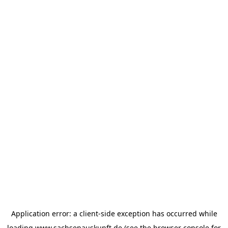
Application error: a
client
-side exception has occurred while
loading
www.sachsenauskunft.de
(see the
browser console
for