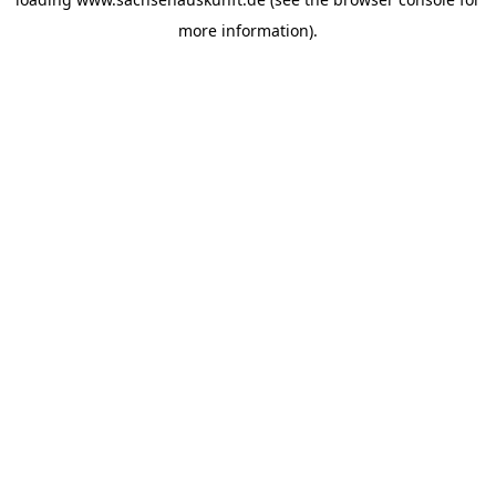
more information).