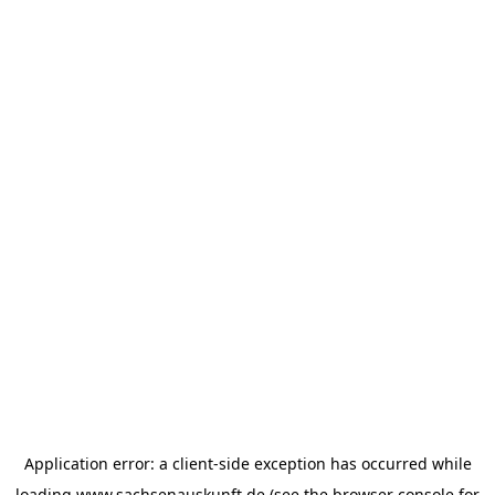
Application error: a
client
-side exception has occurred while
loading
www.sachsenauskunft.de
(see the
browser console
for