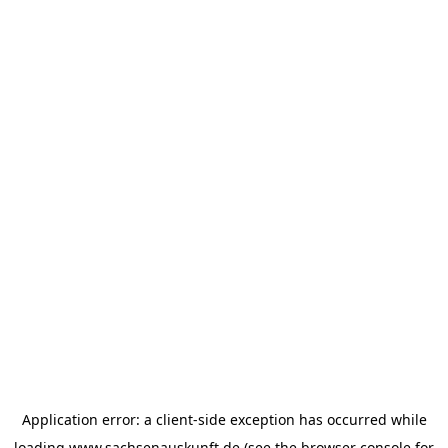
Application error: a
client
-side exception has occurred while
loading
www.sachsenauskunft.de
(see the
browser console
for