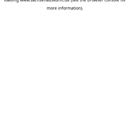
more information).