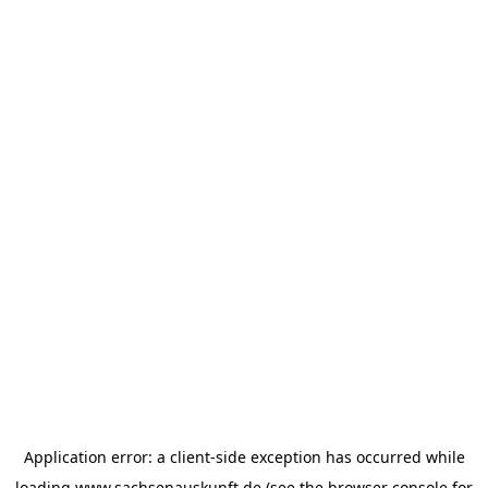
Application error: a
client
-side exception has occurred while
loading
www.sachsenauskunft.de
(see the
browser console
for