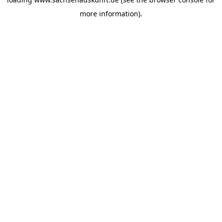
more information).