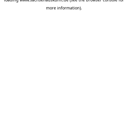
more information).