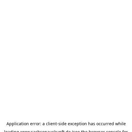
Application error: a
client
-side exception has occurred while
loading
www.sachsenauskunft.de
(see the
browser console
for