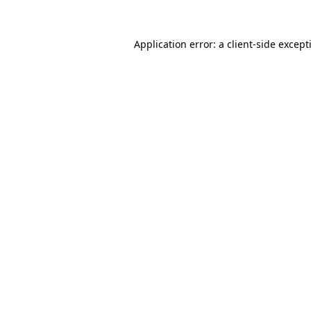
Application error: a
client
-side except