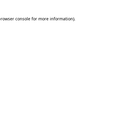
rowser console
for more information).