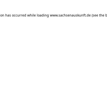
ion has occurred while loading
www.sachsenauskunft.de
(see the
b