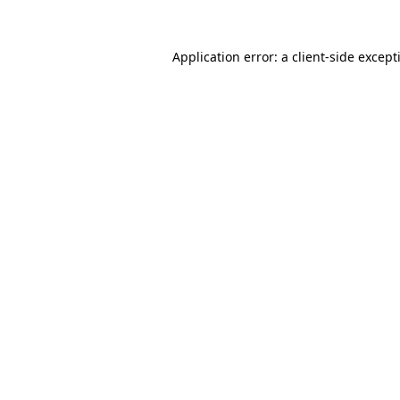
Application error: a
client
-side except