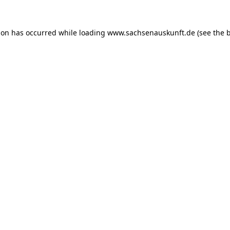
ion has occurred while loading
www.sachsenauskunft.de
(see the
b