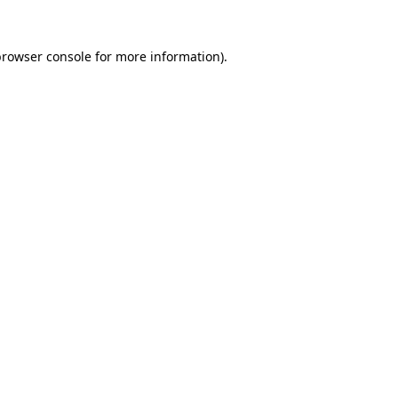
rowser console
for more information).