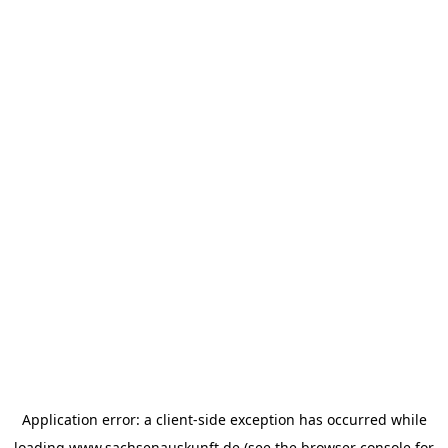
Application error: a
client
-side exception has occurred while
loading
www.sachsenauskunft.de
(see the
browser console
for