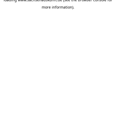
more information).