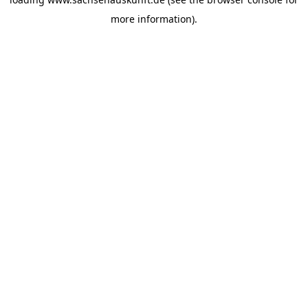
more information).