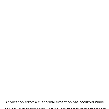
Application error: a
client
-side exception has occurred while
loading
www.sachsenauskunft.de
(see the
browser console
for