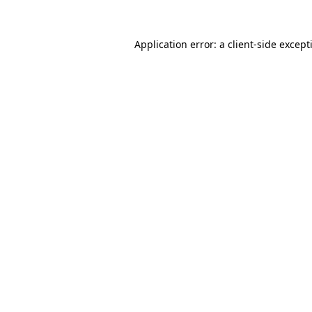
Application error: a
client
-side except