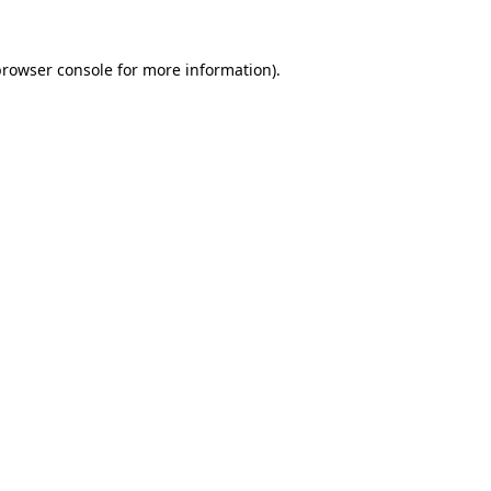
rowser console
for more information).