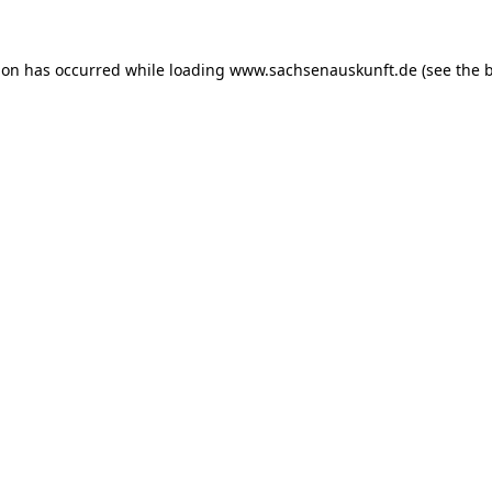
ion has occurred while loading
www.sachsenauskunft.de
(see the
b