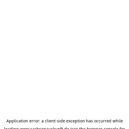
Application error: a
client
-side exception has occurred while
loading
www.sachsenauskunft.de
(see the
browser console
for