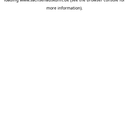
more information).