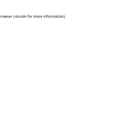
rowser console
for more information).