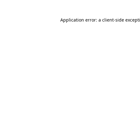
Application error: a
client
-side except