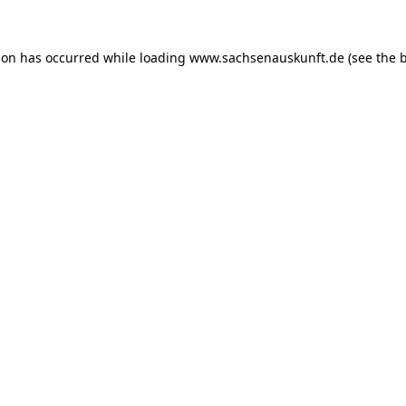
ion has occurred while loading
www.sachsenauskunft.de
(see the
b