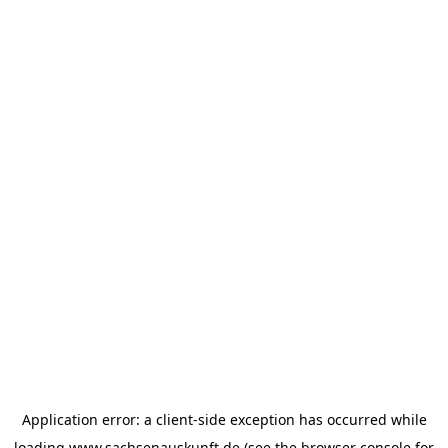
Application error: a
client
-side exception has occurred while
loading
www.sachsenauskunft.de
(see the
browser console
for