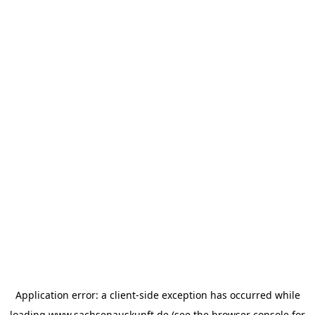
Application error: a
client
-side exception has occurred while
loading
www.sachsenauskunft.de
(see the
browser console
for