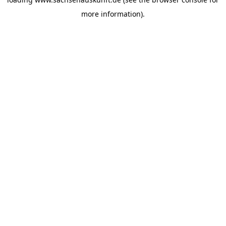
more information).