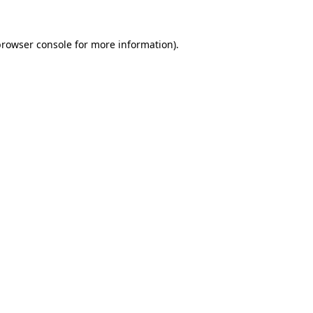
rowser console
for more information).