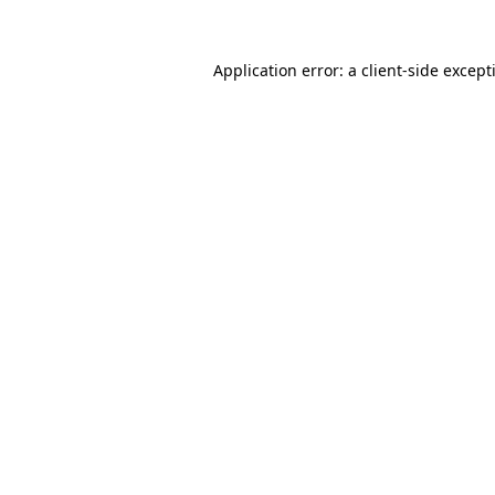
Application error: a
client
-side except