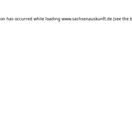
ion has occurred while loading
www.sachsenauskunft.de
(see the
b