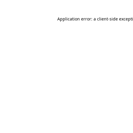
Application error: a
client
-side except