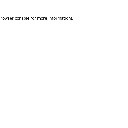
rowser console
for more information).