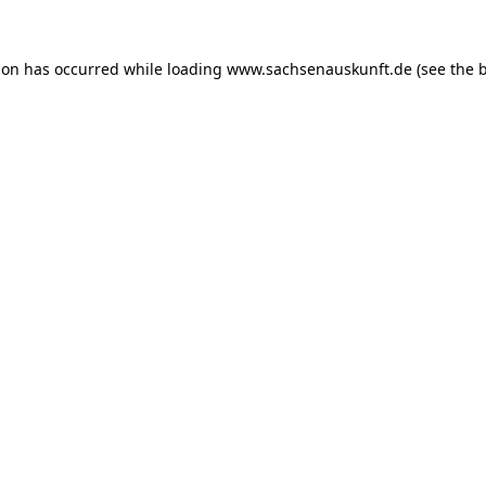
ion has occurred while loading
www.sachsenauskunft.de
(see the
b