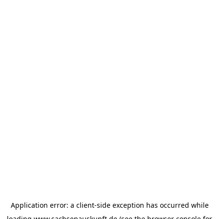
Application error: a
client
-side exception has occurred while
loading
www.sachsenauskunft.de
(see the
browser console
for