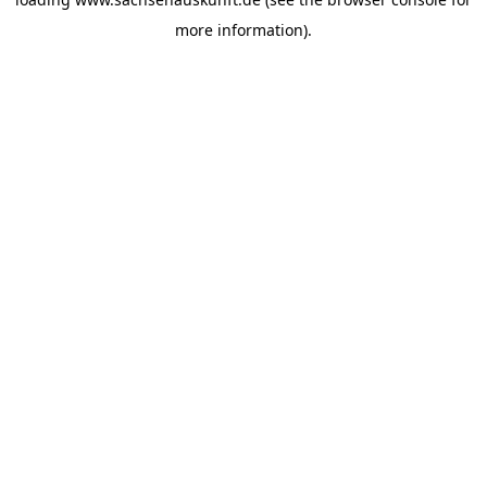
more information).