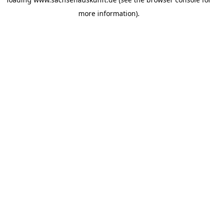
more information).