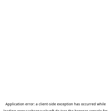
Application error: a
client
-side exception has occurred while
loading
www.sachsenauskunft.de
(see the
browser console
for