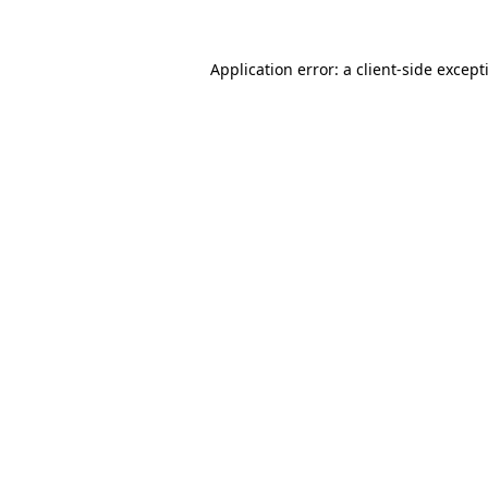
Application error: a
client
-side except