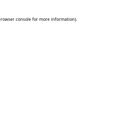
rowser console
for more information).