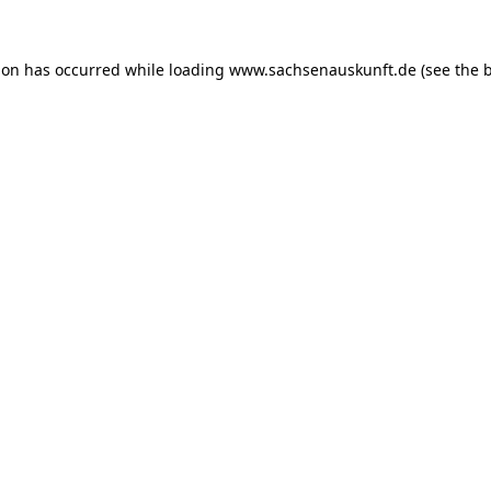
ion has occurred while loading
www.sachsenauskunft.de
(see the
b