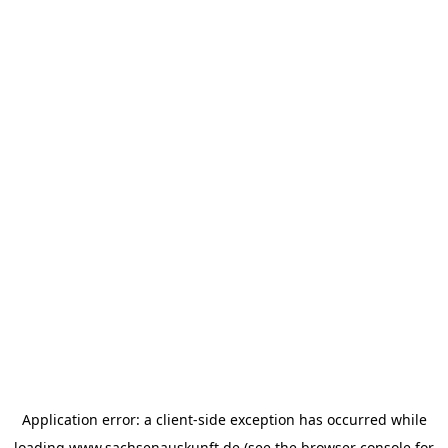
Application error: a
client
-side exception has occurred while
loading
www.sachsenauskunft.de
(see the
browser console
for