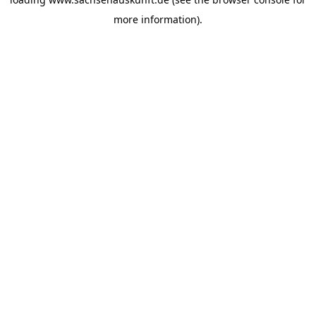
more information).