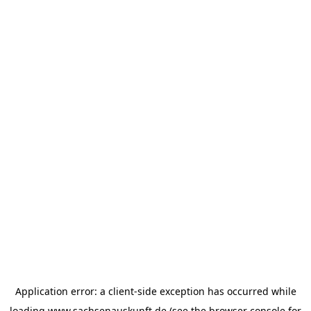
Application error: a
client
-side exception has occurred while
loading
www.sachsenauskunft.de
(see the
browser console
for