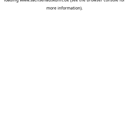
more information).