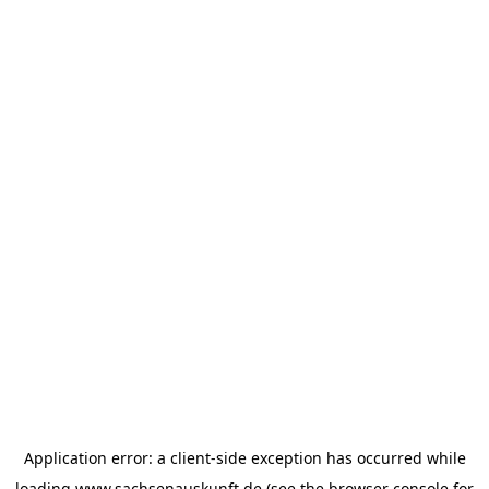
Application error: a
client
-side exception has occurred while
loading
www.sachsenauskunft.de
(see the
browser console
for