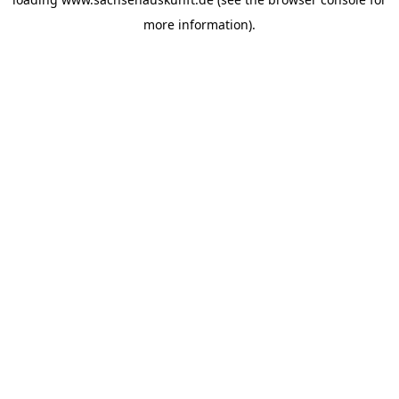
more information).