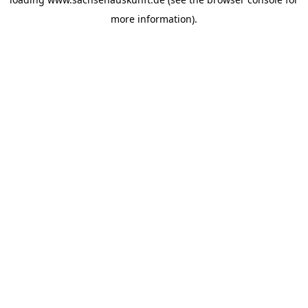
more information).