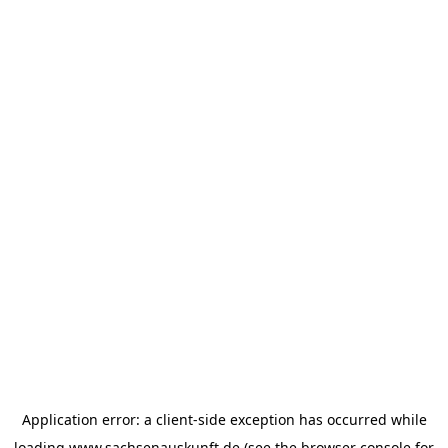
Application error: a
client
-side exception has occurred while
loading
www.sachsenauskunft.de
(see the
browser console
for