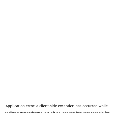
Application error: a
client
-side exception has occurred while
loading
www.sachsenauskunft.de
(see the
browser console
for