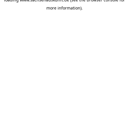
more information).