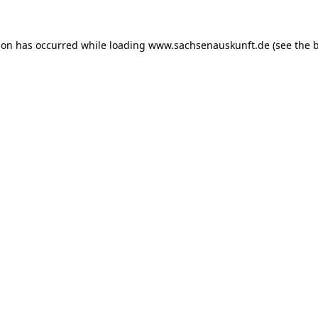
ion has occurred while loading
www.sachsenauskunft.de
(see the
b