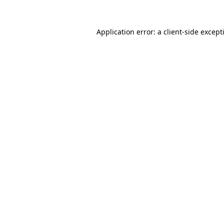
Application error: a
client
-side except