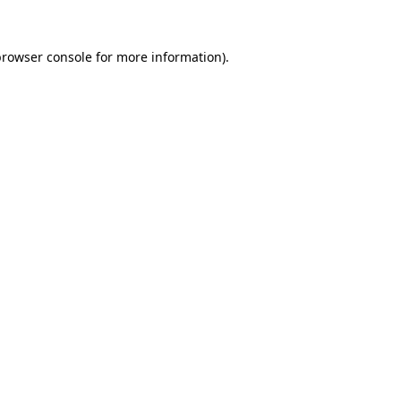
rowser console
for more information).