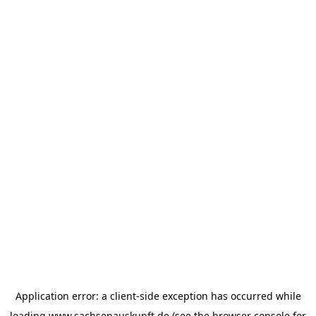
Application error: a
client
-side exception has occurred while
loading
www.sachsenauskunft.de
(see the
browser console
for