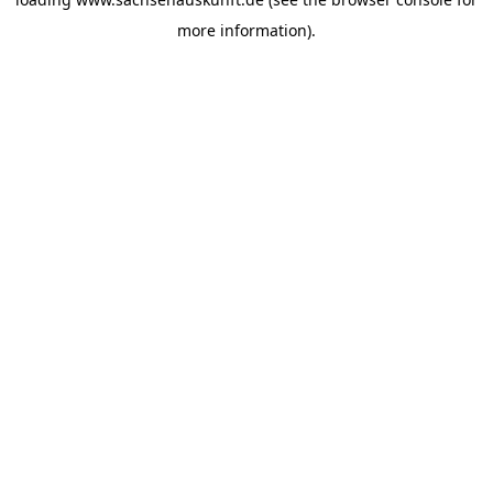
more information).