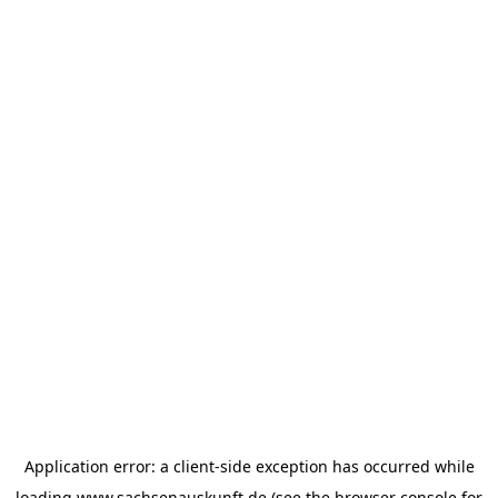
Application error: a
client
-side exception has occurred while
loading
www.sachsenauskunft.de
(see the
browser console
for