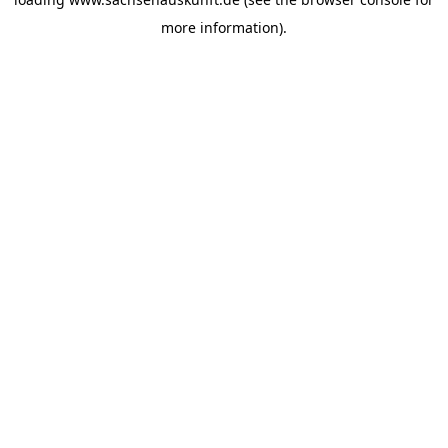
more information).