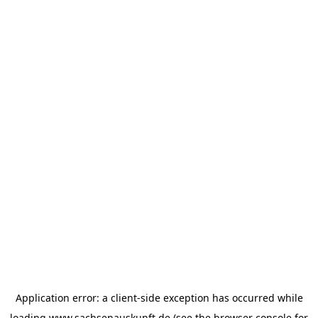
Application error: a
client
-side exception has occurred while
loading
www.sachsenauskunft.de
(see the
browser console
for