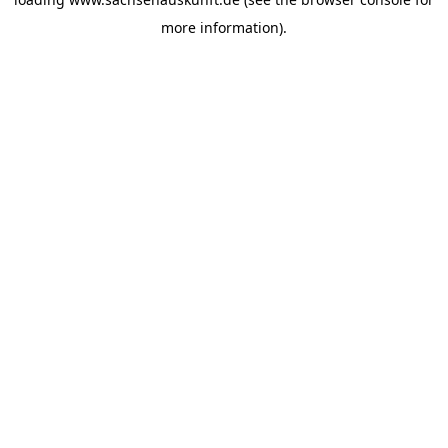
more information).