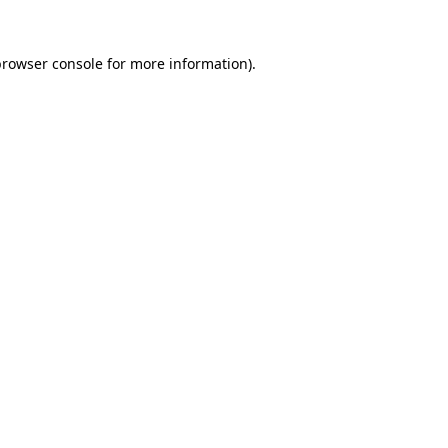
rowser console
for more information).