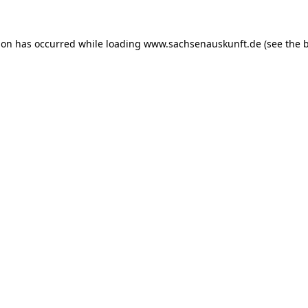
ion has occurred while loading
www.sachsenauskunft.de
(see the
b