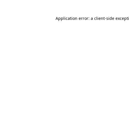
Application error: a
client
-side except