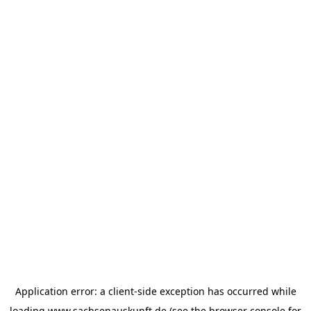
Application error: a
client
-side exception has occurred while
loading
www.sachsenauskunft.de
(see the
browser console
for