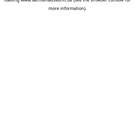
more information).