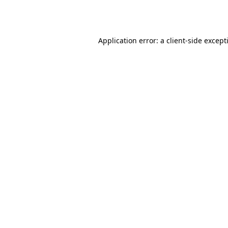
Application error: a
client
-side except