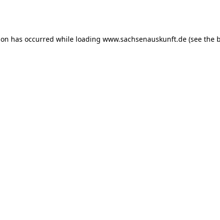
ion has occurred while loading
www.sachsenauskunft.de
(see the
b