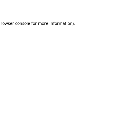
rowser console
for more information).