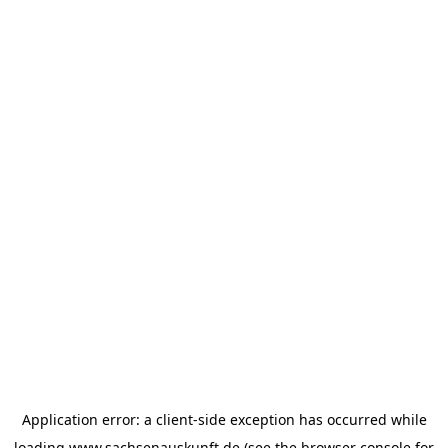
Application error: a
client
-side exception has occurred while
loading
www.sachsenauskunft.de
(see the
browser console
for