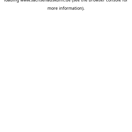
more information).