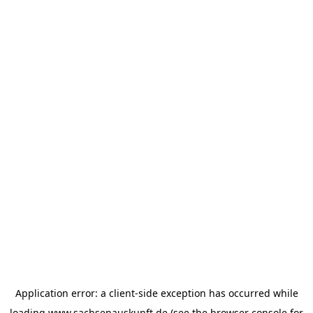
Application error: a
client
-side exception has occurred while
loading
www.sachsenauskunft.de
(see the
browser console
for