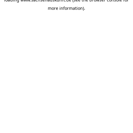
more information).