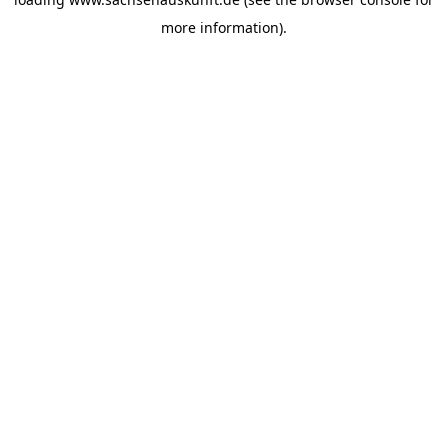
more information).