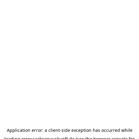
Application error: a
client
-side exception has occurred while
loading
www.sachsenauskunft.de
(see the
browser console
for