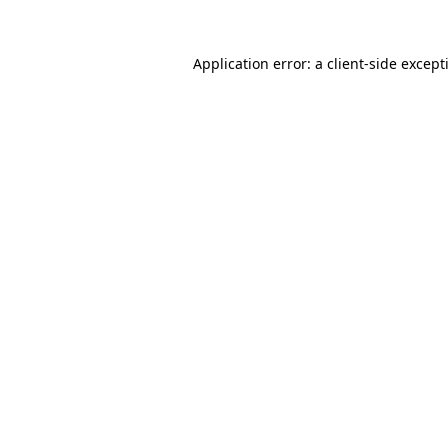
Application error: a
client
-side except