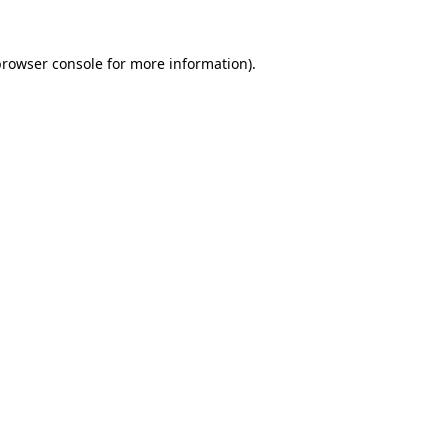
rowser console
for more information).