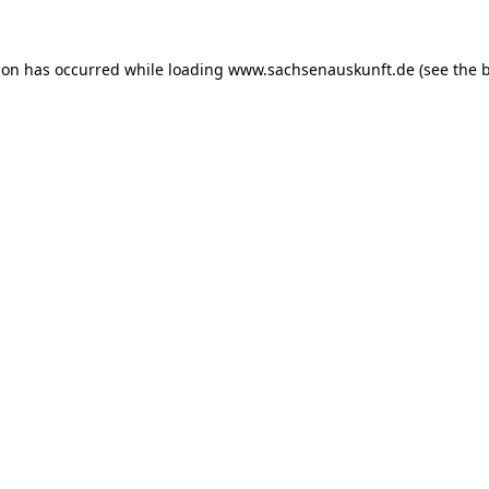
ion has occurred while loading
www.sachsenauskunft.de
(see the
b