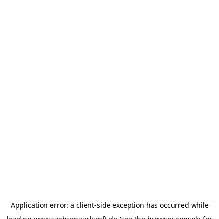
Application error: a
client
-side exception has occurred while
loading
www.sachsenauskunft.de
(see the
browser console
for