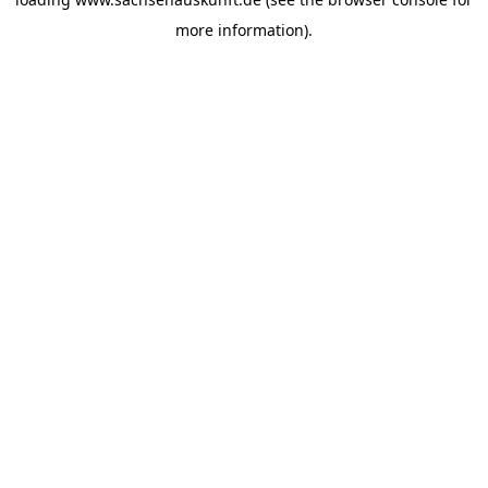
more information).